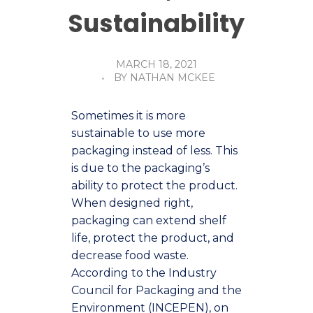
Sustainability
MARCH 18, 2021
BY
NATHAN MCKEE
Sometimes it is more
sustainable to use more
packaging instead of less. This
is due to the packaging’s
ability to protect the product.
When designed right,
packaging can extend shelf
life, protect the product, and
decrease food waste.
According to the Industry
Council for Packaging and the
Environment (INCEPEN), on