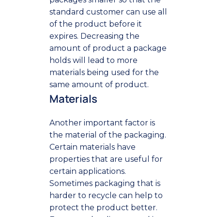
standard customer can use all
of the product before it
expires. Decreasing the
amount of product a package
holds will lead to more
materials being used for the
same amount of product.
Materials
Another important factor is
the material of the packaging.
Certain materials have
properties that are useful for
certain applications.
Sometimes packaging that is
harder to recycle can help to
protect the product better.