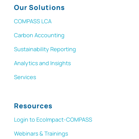
Our Solutions
COMPASS LCA
Carbon Accounting
Sustainability Reporting
Analytics and Insights
Services
Resources
Login to EcoImpact-COMPASS
Webinars & Trainings