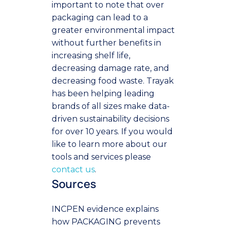
important to note that over
packaging can lead to a
greater environmental impact
without further benefits in
increasing shelf life,
decreasing damage rate, and
decreasing food waste.
Trayak
has been helping leading
brands of all sizes make data-
driven sustainability decisions
for over 10 years. If you would
like to learn more about our
tools and services please
contact us
.
Sources
INCPEN evidence explains
how PACKAGING prevents