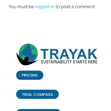
You must be
logged in
to post a comment
PRICING
TRIAL COMPASS