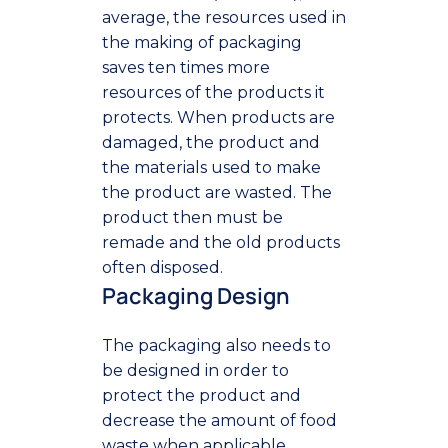
average, the resources used in
the making of packaging
saves ten times more
resources of the products it
protects. When products are
damaged, the product and
the materials used to make
the product are wasted. The
product then must be
remade and the old products
often disposed.
Packaging Design
The packaging also needs to
be designed in order to
protect the product and
decrease the amount of food
waste when applicable.