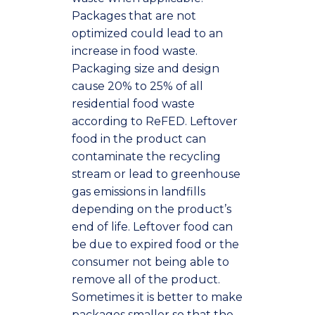
Packages that are not
optimized could lead to an
increase in food waste.
Packaging size and design
cause 20% to 25% of all
residential food waste
according to ReFED. Leftover
food in the product can
contaminate the recycling
stream or lead to greenhouse
gas emissions in landfills
depending on the product’s
end of life. Leftover food can
be due to expired food or the
consumer not being able to
remove all of the product.
Sometimes it is better to make
packages smaller so that the