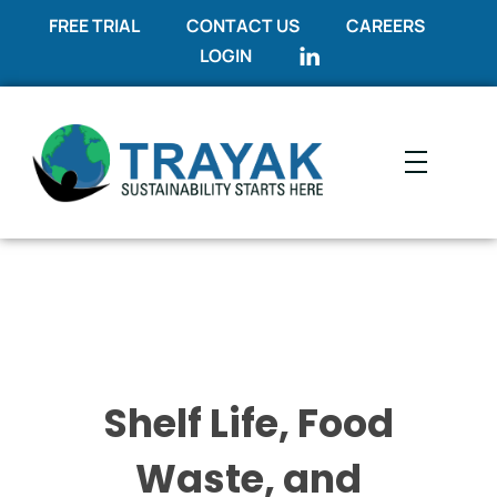
FREE TRIAL
CONTACT US
CAREERS
LOGIN
Trayak
Sustainability Starts Here
Shelf Life, Food
Waste, and