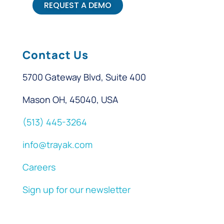
REQUEST A DEMO
Contact Us
5700 Gateway Blvd, Suite 400
Mason OH, 45040, USA
(513) 445-3264
info@trayak.com
Careers
Sign up for our newsletter