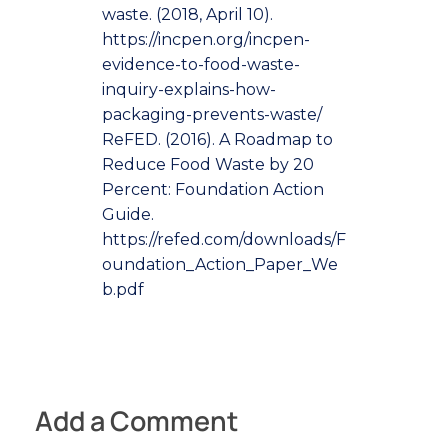
waste. (2018, April 10).
https://incpen.org/incpen-
evidence-to-food-waste-
inquiry-explains-how-
packaging-prevents-waste/
ReFED. (2016). A Roadmap to
Reduce Food Waste by 20
Percent: Foundation Action
Guide.
https://refed.com/downloads/F
oundation_Action_Paper_We
b.pdf
Add a Comment