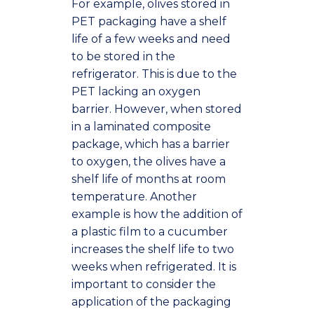
For example, olives stored in
PET packaging have a shelf
life of a few weeks and need
to be stored in the
refrigerator. This is due to the
PET lacking an oxygen
barrier. However, when stored
in a laminated composite
package, which has a barrier
to oxygen, the olives have a
shelf life of months at room
temperature. Another
example is how the addition of
a plastic film to a cucumber
increases the shelf life to two
weeks when refrigerated. It is
important to consider the
application of the packaging