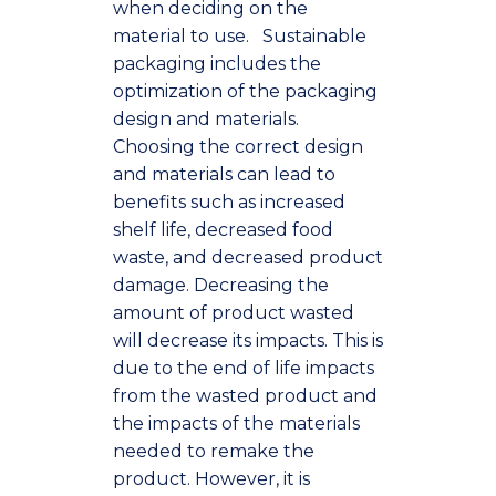
when deciding on the
material to use.
Sustainable
packaging includes the
optimization of the packaging
design and materials.
Choosing the correct design
and materials can lead to
benefits such as increased
shelf life, decreased food
waste, and decreased product
damage. Decreasing the
amount of product wasted
will decrease its impacts. This is
due to the end of life impacts
from the wasted product and
the impacts of the materials
needed to remake the
product. However, it is