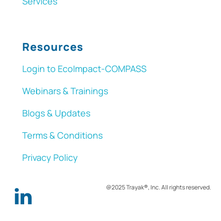
Services
Resources
Login to EcoImpact-COMPASS
Webinars & Trainings
Blogs & Updates
Terms & Conditions
Privacy Policy
@2025 Trayak
®
, Inc. All rights reserved.