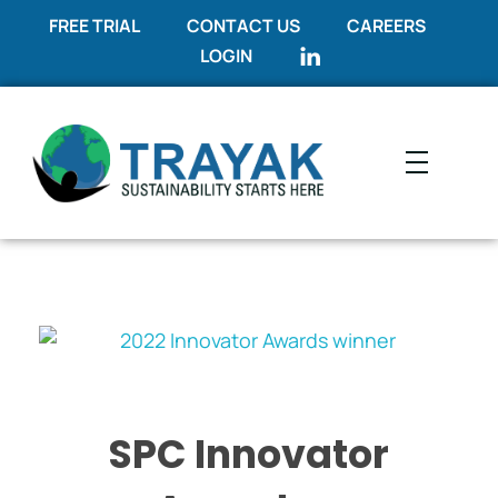
FREE TRIAL
CONTACT US
CAREERS
LOGIN
Trayak
Sustainability Starts Here
SPC Innovator