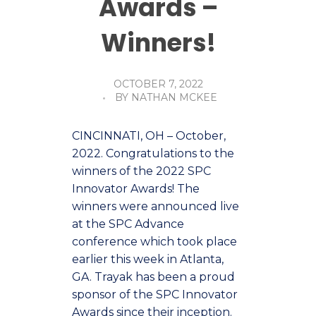
Awards –
Winners!
OCTOBER 7, 2022
BY
NATHAN MCKEE
CINCINNATI, OH – October,
2022. Congratulations to the
winners of the 2022 SPC
Innovator Awards! The
winners were announced live
at the SPC Advance
conference which took place
earlier this week in Atlanta,
GA. Trayak has been a proud
sponsor of the SPC Innovator
Awards since their inception.