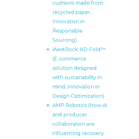
cushions made from
recycled paper,
Innovation in
Responsible
Sourcing)
WestRock: KD-Fold™
(E-commerce
solution designed
with sustainability in
mind,
Innovation in
Design Optimization)
AMP Robotics (How AI
and producer
collaboration are
influencing recovery