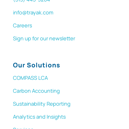
info@trayak.com
Careers
Sign up for our newsletter
Our Solutions
COMPASS LCA
Carbon Accounting
Sustainability Reporting
Analytics and Insights