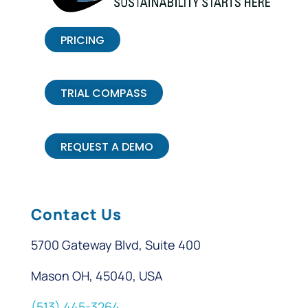
PRICING
TRIAL COMPASS
REQUEST A DEMO
Contact Us
5700 Gateway Blvd, Suite 400
Mason OH, 45040, USA
(513) 445-3264