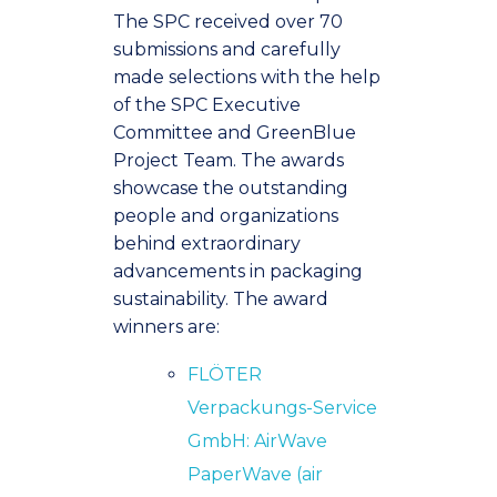
The SPC received over 70
submissions and carefully
made selections with the help
of the SPC Executive
Committee and GreenBlue
Project Team. The awards
showcase the outstanding
people and organizations
behind extraordinary
advancements in packaging
sustainability. The award
winners are:
FLÖTER
Verpackungs-Service
GmbH: AirWave
PaperWave (air