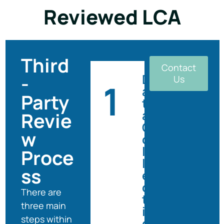
Reviewed LCA
Third
Contact
-
D
Us
1
a
Party
t
a
Revie
C
w
o
l
Proce
l
ss
e
c
There are
t
three main
i
steps within
o