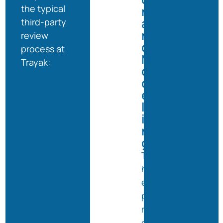
the typical
n
a
third-party
n
review
d
process at
M
Trayak:
o
d
e
l
i
n
g
T
h
e
p
r
o