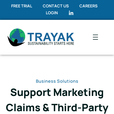
FREE TRIAL
CONTACT US
CAREERS
LOGIN
Trayak
Sustainability Starts Here
Business Solutions
Support Marketing
Claims & Third-Party