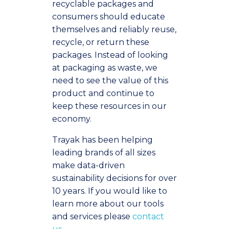
recyclable packages and
consumers should educate
themselves and reliably reuse,
recycle, or return these
packages. Instead of looking
at packaging as waste, we
need to see the value of this
product and continue to
keep these resources in our
economy.
Trayak has been helping
leading brands of all sizes
make data-driven
sustainability decisions for over
10 years. If you would like to
learn more about our tools
and services please
contact