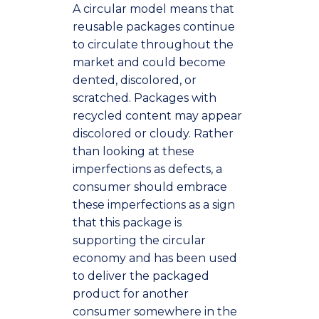
A circular model means that
reusable packages continue
to circulate throughout the
market and could become
dented, discolored, or
scratched. Packages with
recycled content may appear
discolored or cloudy. Rather
than looking at these
imperfections as defects, a
consumer should embrace
these imperfections as a sign
that this package is
supporting the circular
economy and has been used
to deliver the packaged
product for another
consumer somewhere in the