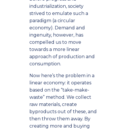
industrialization, society
strived to emulate such a
paradigm (a circular
economy). Demand and
ingenuity, however, has
compelled us to move
towards a more linear
approach of production and
consumption.
Now here’s the problem in a
linear economy: it operates
based on the “take-make-
waste” method. We collect
raw materials, create
byproducts out of these, and
then throw them away. By
creating more and buying