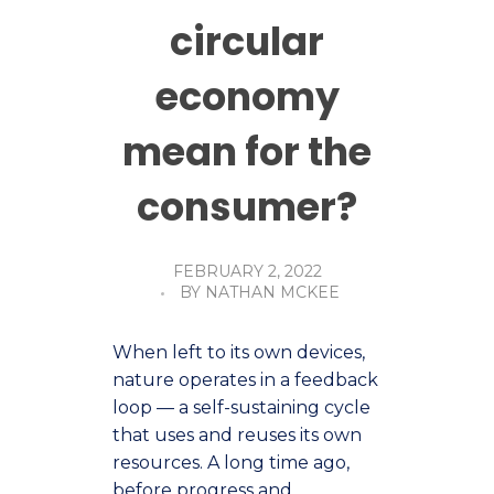
circular
economy
mean for the
consumer?
FEBRUARY 2, 2022
BY
NATHAN MCKEE
When left to its own devices,
nature operates in a feedback
loop — a self-sustaining cycle
that uses and reuses its own
resources. A long time ago,
before progress and