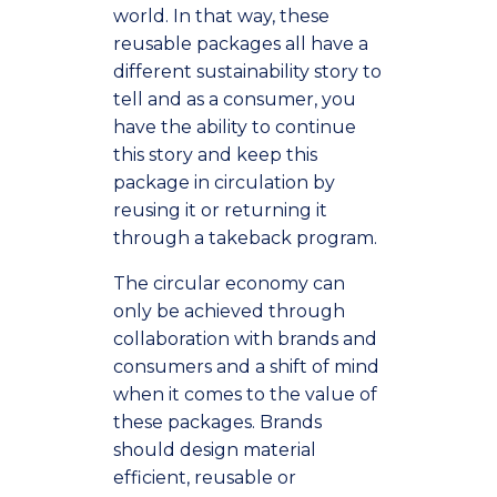
world. In that way, these
reusable packages all have a
different sustainability story to
tell and as a consumer, you
have the ability to continue
this story and keep this
package in circulation by
reusing it or returning it
through a takeback program.
The circular economy can
only be achieved through
collaboration with brands and
consumers and a shift of mind
when it comes to the value of
these packages. Brands
should design material
efficient, reusable or