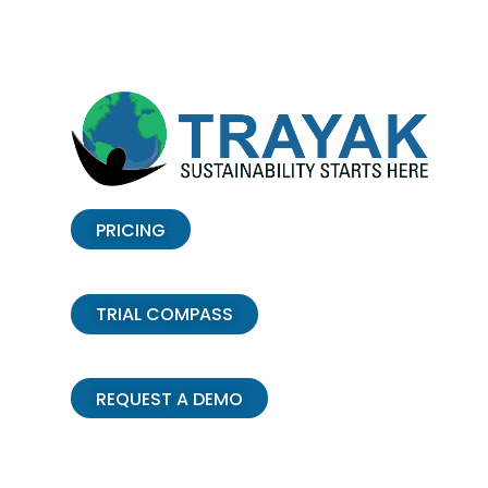
PRICING
TRIAL COMPASS
REQUEST A DEMO