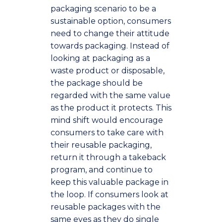
packaging scenario to be a
sustainable option, consumers
need to change their attitude
towards packaging. Instead of
looking at packaging as a
waste product or disposable,
the package should be
regarded with the same value
as the product it protects. This
mind shift would encourage
consumers to take care with
their reusable packaging,
return it through a takeback
program, and continue to
keep this valuable package in
the loop. If consumers look at
reusable packages with the
same eyes as they do single