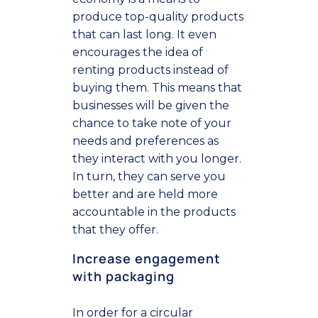
produce top-quality products
that can last long. It even
encourages the idea of
renting products instead of
buying them. This means that
businesses will be given the
chance to take note of your
needs and preferences as
they interact with you longer.
In turn, they can serve you
better and are held more
accountable in the products
that they offer.
Increase engagement
with packaging
In order for a circular