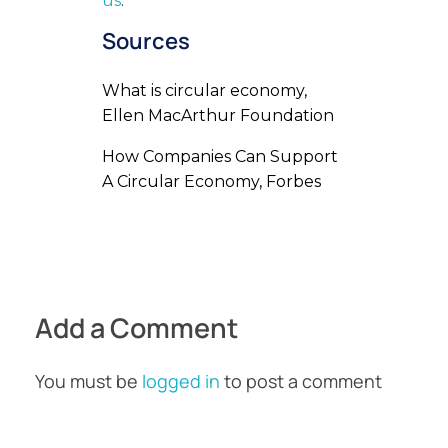
us
.
Sources
What is circular economy,
Ellen MacArthur Foundation
How Companies Can Support
A Circular Economy, Forbes
Add a Comment
You must be
logged in
to post a comment