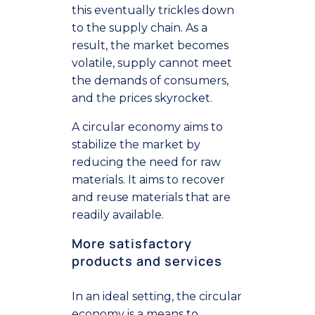
this eventually trickles down
to the supply chain. As a
result, the market becomes
volatile, supply cannot meet
the demands of consumers,
and the prices skyrocket.
A circular economy aims to
stabilize the market by
reducing the need for raw
materials. It aims to recover
and reuse materials that are
readily available.
More satisfactory
products and services
In an ideal setting, the circular
economy is a means to