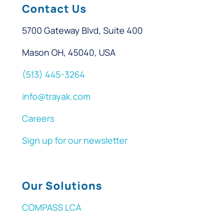
Contact Us
5700 Gateway Blvd, Suite 400
Mason OH, 45040, USA
(513) 445-3264
info@trayak.com
Careers
Sign up for our newsletter
Our Solutions
COMPASS LCA