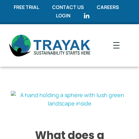
FREE TRIAL
CONTACT US
CAREERS
LOGIN
Trayak
Sustainability Starts Here
What does a