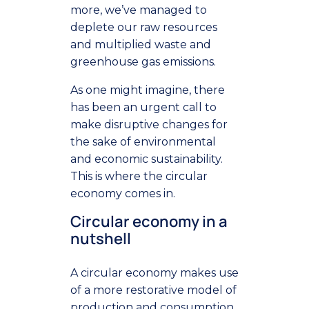
more, we’ve managed to
deplete our raw resources
and multiplied waste and
greenhouse gas emissions.
As one might imagine, there
has been an urgent call to
make disruptive changes for
the sake of environmental
and economic sustainability.
This is where the circular
economy comes in.
Circular economy in a
nutshell
A circular economy makes use
of a more restorative model of
production and consumption.