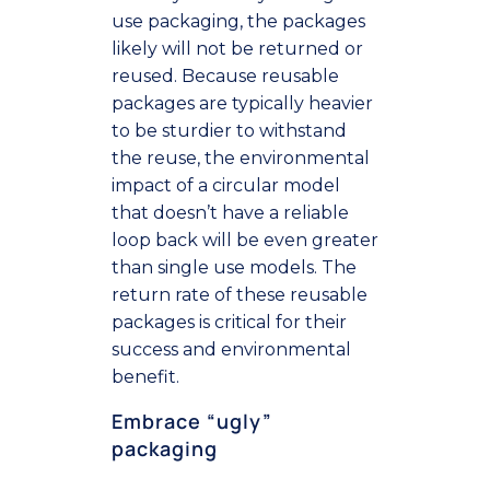
use packaging, the packages
likely will not be returned or
reused. Because reusable
packages are typically heavier
to be sturdier to withstand
the reuse, the environmental
impact of a circular model
that doesn’t have a reliable
loop back will be even greater
than single use models. The
return rate of these reusable
packages is critical for their
success and environmental
benefit.
Embrace “ugly”
packaging