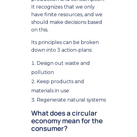
It recognizes that we only
have finite resources, and we
should make decisions based
on this.
Its principles can be broken
down into 3 action-plans:
Design out waste and
pollution
Keep products and
materials in use
Regenerate natural systems
What does a circular
economy mean for the
consumer?