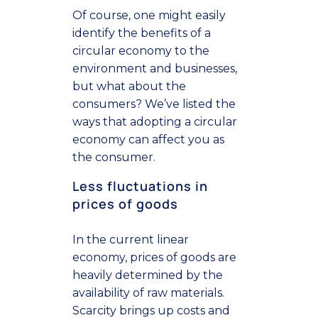
Of course, one might easily
identify the benefits of a
circular economy to the
environment and businesses,
but what about the
consumers? We’ve listed the
ways that adopting a circular
economy can affect you as
the consumer.
Less fluctuations in
prices of goods
In the current linear
economy, prices of goods are
heavily determined by the
availability of raw materials.
Scarcity brings up costs and