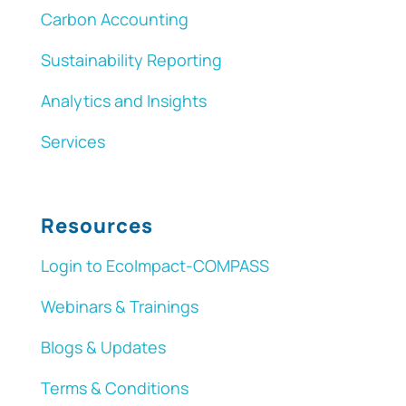
Carbon Accounting
Sustainability Reporting
Analytics and Insights
Services
Resources
Login to EcoImpact-COMPASS
Webinars & Trainings
Blogs & Updates
Terms & Conditions