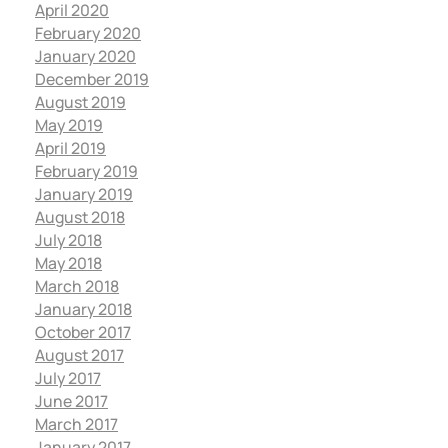
April 2020
February 2020
January 2020
December 2019
August 2019
May 2019
April 2019
February 2019
January 2019
August 2018
July 2018
May 2018
March 2018
January 2018
October 2017
August 2017
July 2017
June 2017
March 2017
January 2017