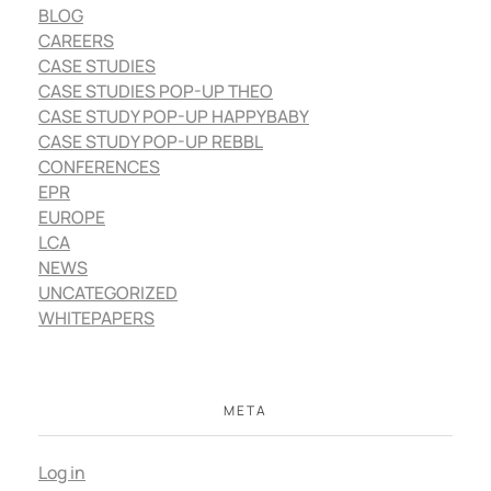
BLOG
CAREERS
CASE STUDIES
CASE STUDIES POP-UP THEO
CASE STUDY POP-UP HAPPYBABY
CASE STUDY POP-UP REBBL
CONFERENCES
EPR
EUROPE
LCA
NEWS
UNCATEGORIZED
WHITEPAPERS
META
Log in