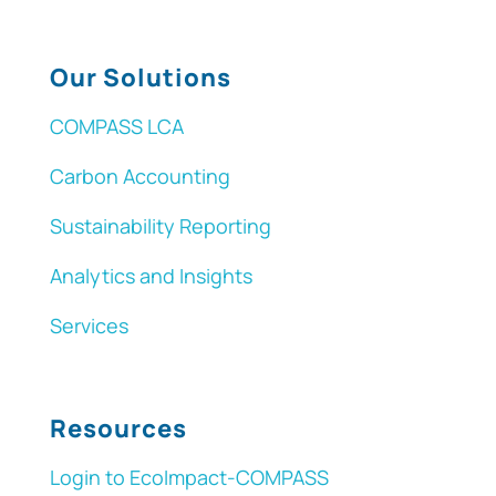
Our Solutions
COMPASS LCA
Carbon Accounting
Sustainability Reporting
Analytics and Insights
Services
Resources
Login to EcoImpact-COMPASS