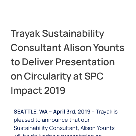
Trayak Sustainability
Consultant Alison Younts
to Deliver Presentation
on Circularity at SPC
Impact 2019
SEATTLE, WA – April 3rd, 2019
– Trayak is
pleased to announce that our
Sustainability Consultant, Alison Younts,
will be delivering a presentation on