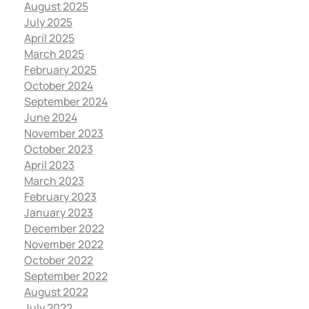
August 2025
July 2025
April 2025
March 2025
February 2025
October 2024
September 2024
June 2024
November 2023
October 2023
April 2023
March 2023
February 2023
January 2023
December 2022
November 2022
October 2022
September 2022
August 2022
July 2022