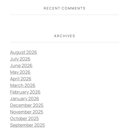
RECENT COMMENTS
ARCHIVES
August 2026
July 2026
June 2026
May 2026
April 2026
March 2026
February 2026
January 2026
December 2025
November 2025
October 2025
September 2025