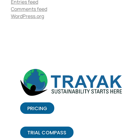
Entries feed
Comments feed
WordPress.org
PRICING
TRIAL COMPASS