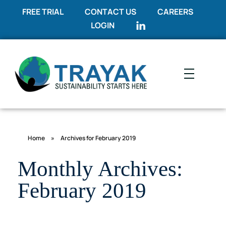
FREE TRIAL
CONTACT US
CAREERS
LOGIN
Trayak
Sustainability Starts Here
Home
»
Archives for February 2019
Monthly Archives:
February 2019