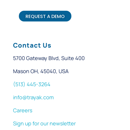
REQUEST A DEMO
Contact Us
5700 Gateway Blvd, Suite 400
Mason OH, 45040, USA
(513) 445-3264
info@trayak.com
Careers
Sign up for our newsletter