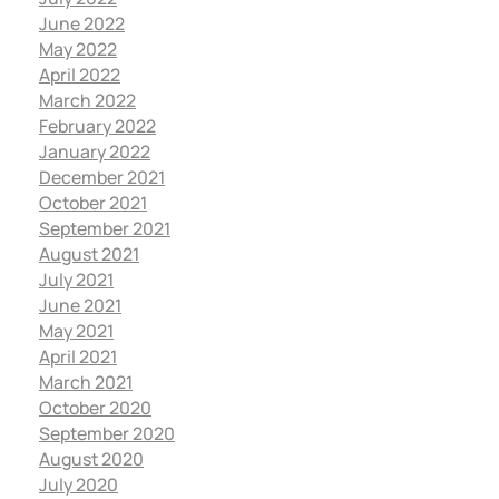
June 2022
May 2022
April 2022
March 2022
February 2022
January 2022
December 2021
October 2021
September 2021
August 2021
July 2021
June 2021
May 2021
April 2021
March 2021
October 2020
September 2020
August 2020
July 2020