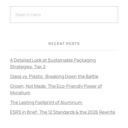
RECENT POSTS
A Detailed Look at Sustainable Packaging
Strategies: Tier 2
Glass vs. Plastic: Breaking Down the Battle
Grown, Not Made: The Eco-Friendly Power of
Mycelium
The Lasting Footprint of Aluminum
ESRS in Brief: The 12 Standards & the 2026 Rewrite