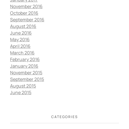
November 2016
October 2016
September 2016
August 2016
June 2016
May 2016
April 2016
March 2016
February 2016
January 2016
November 2015
September 2015
August 2015
June 2015
CATEGORIES