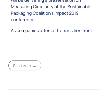
Measuring Circularity at the Sustainable
Packaging Coalition’s Impact 2019
conference.
As companies attempt to transition from
…
Read More