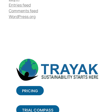
Entries feed
Comments feed
WordPress.org
PRICING
TRIAL COMPASS