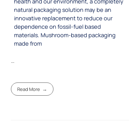
health and our environment, a completely
natural packaging solution may be an
innovative replacement to reduce our
dependence on fossil-fuel based
materials. Mushroom-based packaging
made from
…
Read More