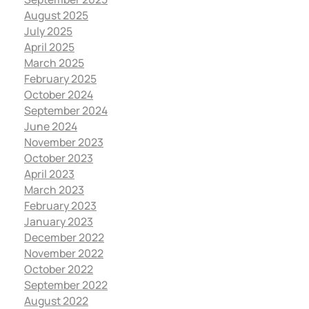
August 2025
July 2025
April 2025
March 2025
February 2025
October 2024
September 2024
June 2024
November 2023
October 2023
April 2023
March 2023
February 2023
January 2023
December 2022
November 2022
October 2022
September 2022
August 2022