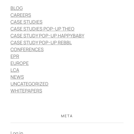
BLOG
CAREERS
CASE STUDIES
CASE STUDIES POP-UP THEO
CASE STUDY POP-UP HAPPYBABY
CASE STUDY POP-UP REBBL
CONFERENCES
EPR
EUROPE
LCA
NEWS
UNCATEGORIZED
WHITEPAPERS
META
Log in