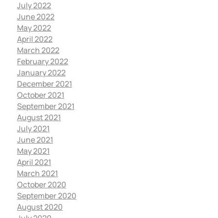
July 2022
June 2022
May 2022
April 2022
March 2022
February 2022
January 2022
December 2021
October 2021
September 2021
August 2021
July 2021
June 2021
May 2021
April 2021
March 2021
October 2020
September 2020
August 2020