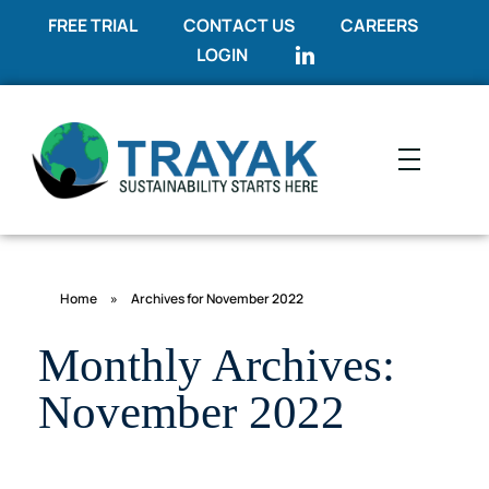
FREE TRIAL
CONTACT US
CAREERS
LOGIN
Trayak
Sustainability Starts Here
Home
»
Archives for November 2022
Monthly Archives:
November 2022