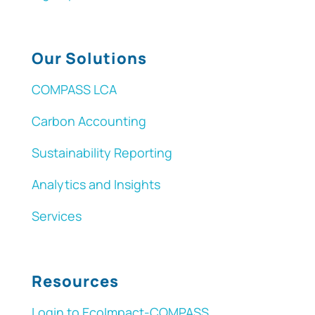
Our Solutions
COMPASS LCA
Carbon Accounting
Sustainability Reporting
Analytics and Insights
Services
Resources
Login to EcoImpact-COMPASS