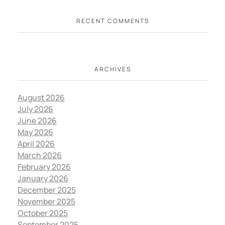
RECENT COMMENTS
ARCHIVES
August 2026
July 2026
June 2026
May 2026
April 2026
March 2026
February 2026
January 2026
December 2025
November 2025
October 2025
September 2025