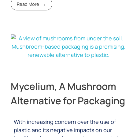
Read More
Mycelium, A Mushroom
Alternative for Packaging
With increasing concern over the use of
plastic and its negative impacts on our