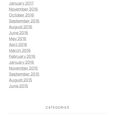
January 2017
November 2016
October 2016
September 2016
August 2016
June 2016
May 2016
April 2016
March 2016
February 2016
January 2016
November 2015
September 2015
August 2015
June 2015
CATEGORIES