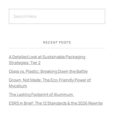
RECENT POSTS
A Detailed Look at Sustainable Packaging
Strategies: Tier 2
Glass vs. Plastic: Breaking Down the Battle
Grown, Not Made: The Eco-Friendly Power of
Mycelium
The Lasting Footprint of Aluminum
ESRS in Brief: The 12 Standards & the 2026 Rewrite