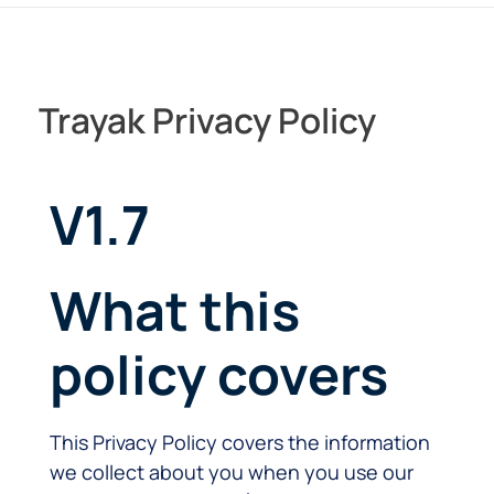
Trayak Privacy Policy
V1.7
What this
policy covers
This Privacy Policy covers the information
we collect about you when you use our