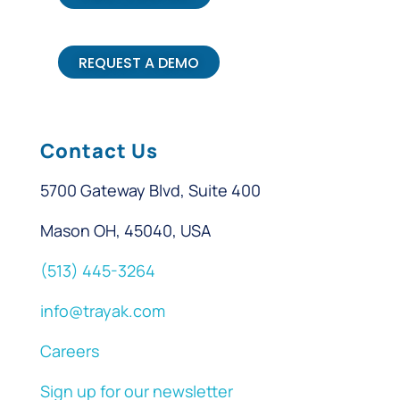
REQUEST A DEMO
Contact Us
5700 Gateway Blvd, Suite 400
Mason OH, 45040, USA
(513) 445-3264
info@trayak.com
Careers
Sign up for our newsletter