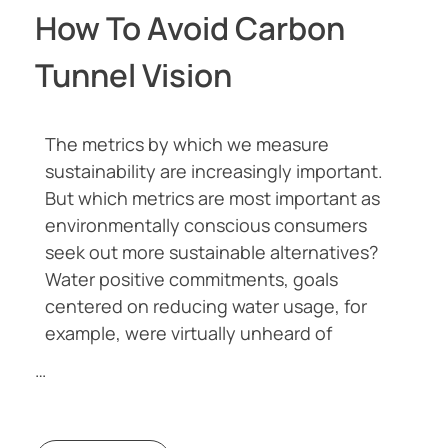
How To Avoid Carbon
Tunnel Vision
The metrics by which we measure
sustainability are increasingly important.
But which metrics are most important as
environmentally conscious consumers
seek out more sustainable alternatives?
Water positive commitments, goals
centered on reducing water usage, for
example, were virtually unheard of
…