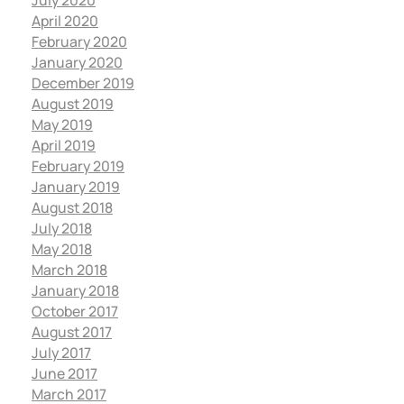
July 2020
April 2020
February 2020
January 2020
December 2019
August 2019
May 2019
April 2019
February 2019
January 2019
August 2018
July 2018
May 2018
March 2018
January 2018
October 2017
August 2017
July 2017
June 2017
March 2017