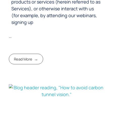
products or services (herein referred to as
Services), or otherwise interact with us
(for example, by attending our webinars,
signing up
…
Read More